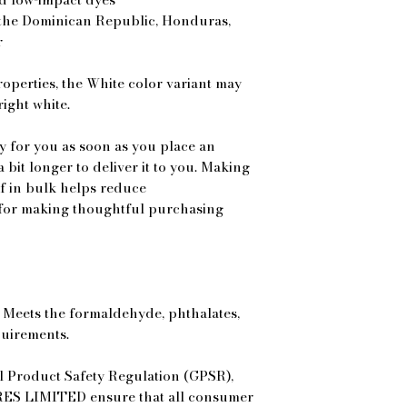
the Dominican Republic, Honduras, 
r
roperties, the White color variant may 
ight white.
y for you as soon as you place an 
a bit longer to deliver it to you. Making 
 in bulk helps reduce 
for making thoughtful purchasing 
Meets the formaldehyde, phthalates, 
quirements.
In compliance with the General Product Safety Regulation (GPSR), 
ES LIMITED
 ensure that all consumer 