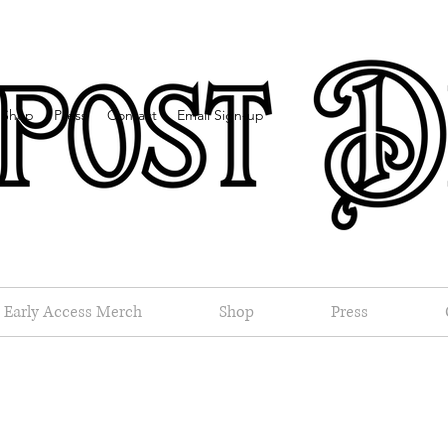
Shop
Press
Contact
Email Sign-up
Early Access Merch
Shop
Press