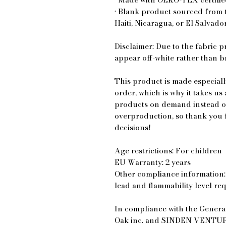
• Blank product sourced from 
Haiti, Nicaragua, or El Salvado
Disclaimer: Due to the fabric p
appear off-white rather than br
This product is made especiall
order, which is why it takes us 
products on demand instead of
overproduction, so thank you 
decisions!
Age restrictions: For children
EU Warranty: 2 years
Other compliance information: 
lead and flammability level re
Oak inc.
 and 
SINDEN VENTUR