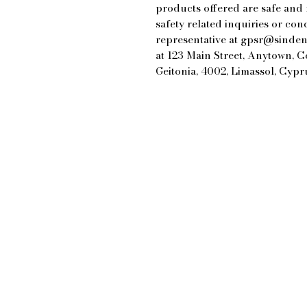
products offered are safe and
safety related inquiries or con
representative at 
gpsr@sinden
at 
123 Main Street, Anytown, 
Geitonia, 4002, Limassol, Cypr