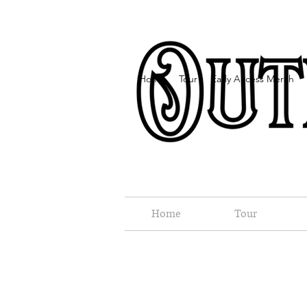
Home
Tour
Early Access Merch
Home
Tour