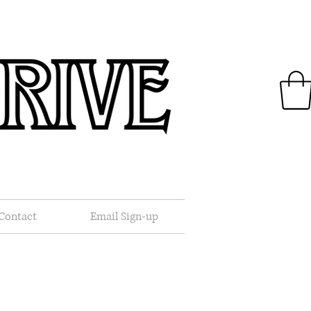
.
Contact
Email Sign-up