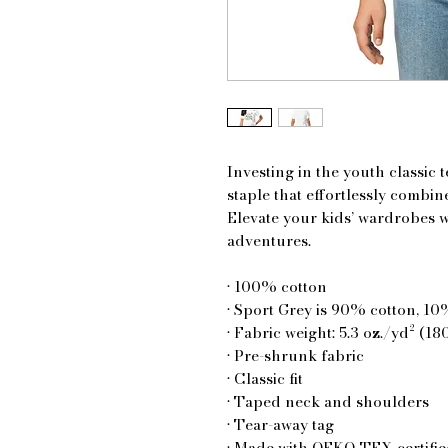
Investing in the youth classic 
staple that effortlessly combines
Elevate your kids’ wardrobes wit
adventures.
• 100% cotton
• Sport Grey is 90% cotton, 10
• Fabric weight: 5.3 oz./yd² (18
• Pre-shrunk fabric
• Classic fit
• Taped neck and shoulders
• Tear-away tag
• Made with OEKO-TEX certifie