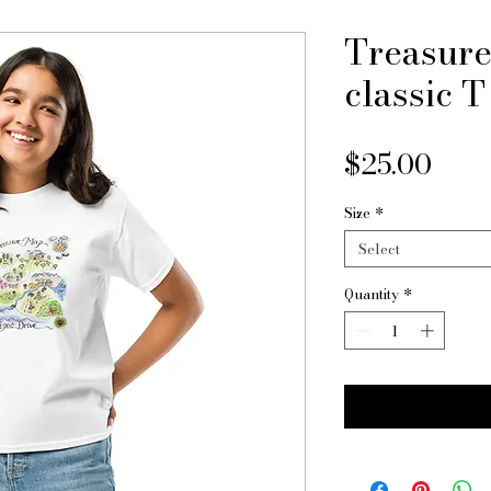
Treasure
classic T
Pric
$25.00
Size
*
Select
Quantity
*