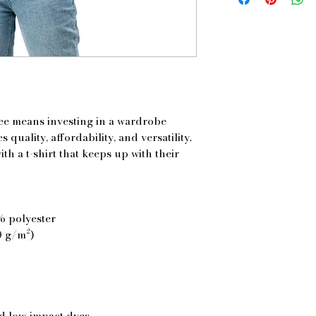
tee means investing in a wardrobe 
 quality, affordability, and versatility. 
h a t-shirt that keeps up with their 
% polyester
0 g/m²)
d low-impact dyes