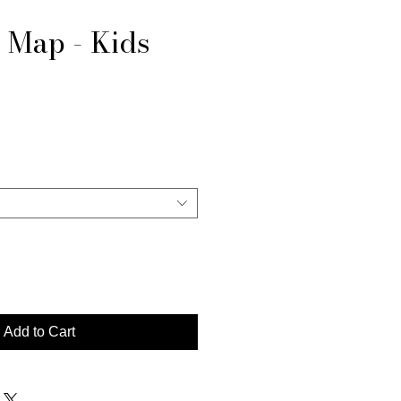
 Map - Kids
e
Add to Cart