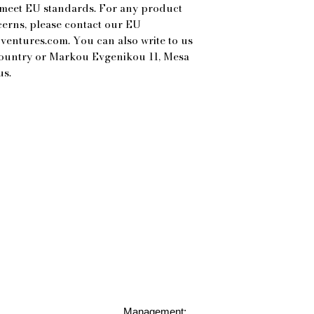
 meet EU standards. For any product 
cerns, please contact our EU 
ventures.com
. You can also write to us 
Country
 or
Markou Evgenikou 11, Mesa
us.
Management: