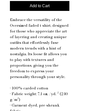
Add to Cart
Embrace the versatility of the 
Oversized faded t-shirt, designed 
for those who appreciate the art 
of layering and creating unique 
outfits that effortlessly fuse 
modern trends with a hint of 
nostalgia. Its loose fit allows you 
to play with textures and 
proportions, giving you the 
freedom to express your 
personality through your style.
• 100% carded cotton
• Fabric weight: 7.1 oz. /yd. ² (240 
g/m²)
• Garment-dyed, pre-shrunk 
fabric