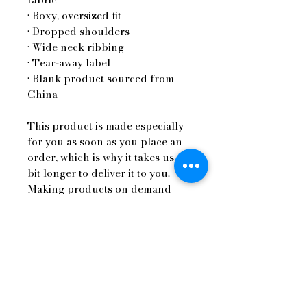
• Boxy, oversized fit
• Dropped shoulders
• Wide neck ribbing
• Tear-away label
• Blank product sourced from 
China
This product is made especially 
for you as soon as you place an 
order, which is why it takes us a 
bit longer to deliver it to you. 
Making products on demand 
instead of in bulk helps reduce 
overproduction, so thank you for 
making thoughtful purchasing 
decisions!