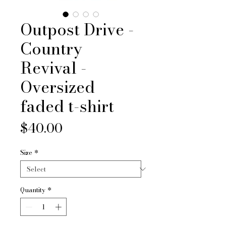
Outpost Drive -
Country
Revival -
Oversized
faded t-shirt
Price
$40.00
Size
*
Quantity
*