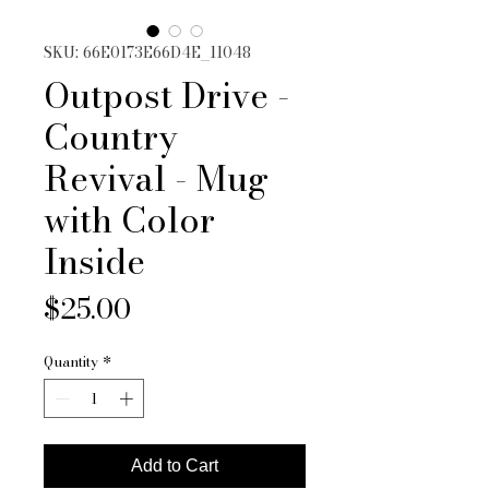
SKU: 66E0173E66D4E_11048
Outpost Drive -
Country
Revival - Mug
with Color
Inside
Price
$25.00
Quantity
*
Add to Cart