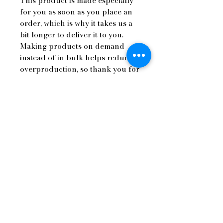
This product is made especially 
for you as soon as you place an 
order, which is why it takes us a 
bit longer to deliver it to you. 
Making products on demand 
instead of in bulk helps reduce 
overproduction, so thank you for 
making thoughtful purchasing 
decisions!