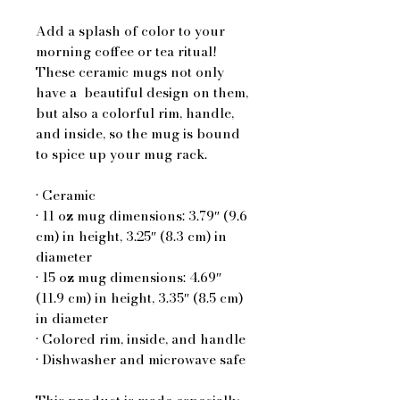
Add a splash of color to your 
morning coffee or tea ritual! 
These ceramic mugs not only 
have a  beautiful design on them, 
but also a colorful rim, handle, 
and inside, so the mug is bound 
to spice up your mug rack.
• Ceramic
• 11 oz mug dimensions: 3.79″ (9.6 
cm) in height, 3.25″ (8.3 cm) in 
diameter
• 15 oz mug dimensions: 4.69″ 
(11.9 cm) in height, 3.35″ (8.5 cm) 
in diameter
• Colored rim, inside, and handle
• Dishwasher and microwave safe