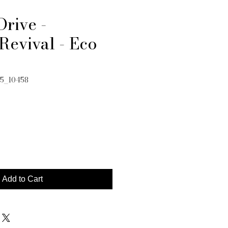
Drive -
Revival - Eco
05_10458
e
Add to Cart