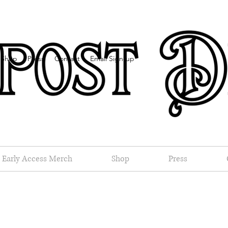
Shop
Press
Contact
Email Sign-up
Early Access Merch
Shop
Press