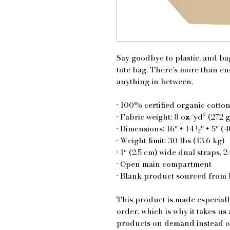
Say goodbye to plastic, and bag
tote bag. There’s more than en
anything in between.
• 100% certified organic cotton
• Fabric weight: 8 oz/yd² (272 
• Dimensions: 16″ × 14 ½″ × 5″ (
• Weight limit: 30 lbs (13.6 kg)
• 1″ (2.5 cm) wide dual straps, 2
• Open main compartment
• Blank product sourced from 
This product is made especiall
order, which is why it takes us 
products on demand instead of