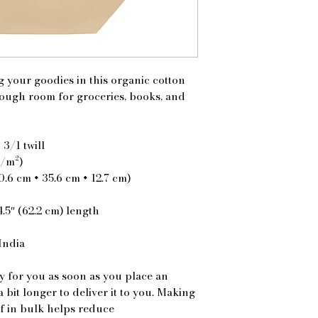
 your goodies in this organic cotton 
ough room for groceries, books, and 
 3/1 twill
g/m²)
40.6 cm × 35.6 cm × 12.7 cm)
4.5″ (62.2 cm) length
India
y for you as soon as you place an 
a bit longer to deliver it to you. Making 
 in bulk helps reduce 