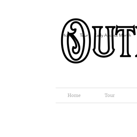
Home
Tour
Early Access Merch
Home
Tour