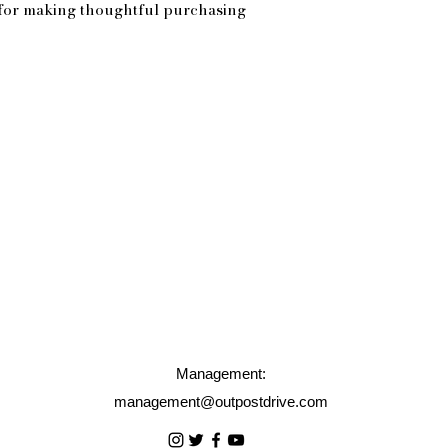
for making thoughtful purchasing 
Management:
management@outpostdrive.com