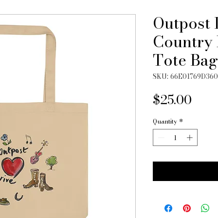
Outpost 
Country 
Tote Bag
SKU: 66E01769D36
Pric
$25.00
Quantity
*