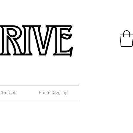
.
Contact
Email Sign-up