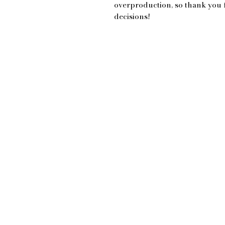
overproduction, so thank you 
decisions!